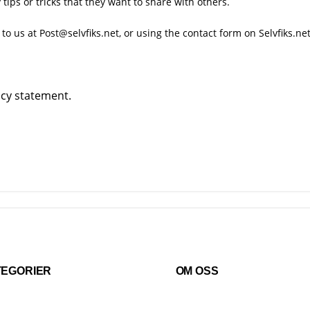
ips or tricks that they want to share with others.
 to us at Post@selvfiks.net, or using the
contact form
on Selvfiks.net
acy
statement.
TEGORIER
OM OSS