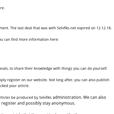
re.
ent. The last deal that was with Selvfiks.net expired on 12.12.18.
ou can find more information here:
ionals, to share their knowledge with things you can do yourself.
ply register on our website. Not long after, you can also publish
ecked your article.
administration. We can also
articles be produced by Selvfiks
e to register and possibly stay anonymous.