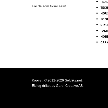
HEA
For de som fikser selv!
TEC
HOU
FOO
STYL
FAMI
HOB
CAR
Kopirett © 2012-2026 Selvfiks.net.
Eid og driftet av Gartit Creative AS.