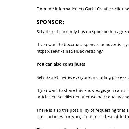
For more information on Gartit Creative, click he
SPONSOR:
Selvfiks.net currently has no sponsorship agreem
If you want to become a sponsor or advertise, y
https://selvfiks.net/en/advertising/
You can also contribute!
Selvfiks.net invites everyone, including profess
If you want to share this knowledge, you can sim
articles on Selvfiks.net after we have quality ch
There is also the possibility of requesting that 
post articles for you, if it is not desirabl