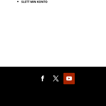
SLETT MIN KONTO