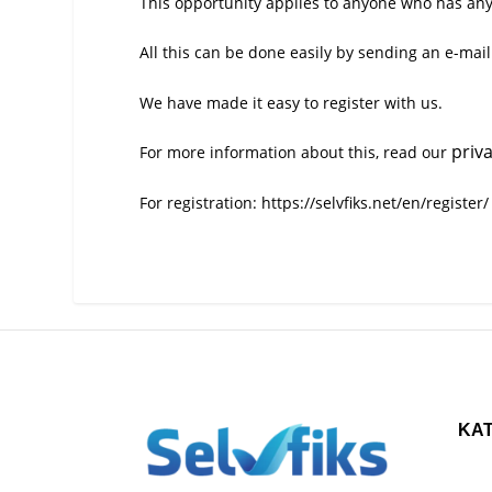
This opportunity applies to anyone who has any t
All this can be done easily by sending an e-mail
We have made it easy to register with us.
priv
For more information about this, read our
For registration:
https://selvfiks.net/en/register/
KA