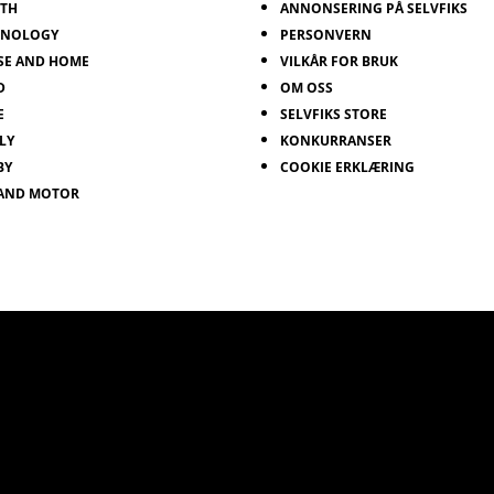
LTH
ANNONSERING PÅ SELVFIKS
HNOLOGY
PERSONVERN
SE AND HOME
VILKÅR FOR BRUK
D
OM OSS
E
SELVFIKS STORE
LY
KONKURRANSER
BY
COOKIE ERKLÆRING
 AND MOTOR