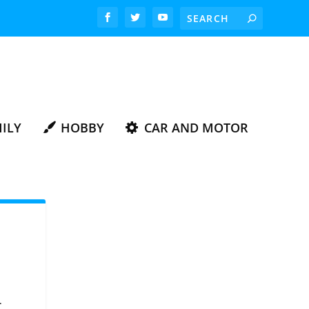
ILY
HOBBY
CAR AND MOTOR
.