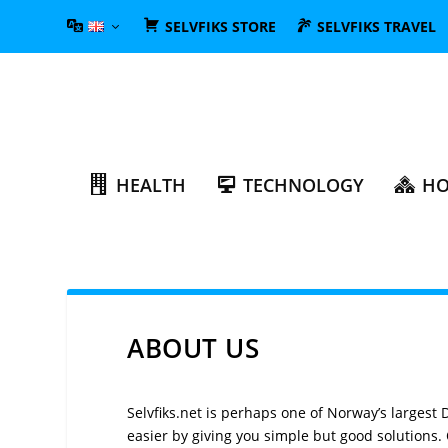
SELVFIKS STORE
SELVFIKS TRAVEL
HEALTH
TECHNOLOGY
HO
ABOUT US
Selvfiks.net is perhaps one of Norway’s largest 
easier by giving you simple but good solutions. O