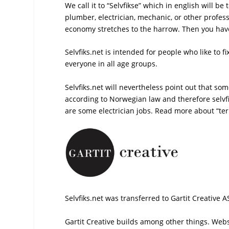
We call it to “Selvfikse” which in english will be
plumber, electrician, mechanic, or other profe
economy stretches to the harrow. Then you have t
Selvfiks.net is intended for people who like to 
everyone in all age groups.
Selvfiks.net will nevertheless point out that s
according to Norwegian law and therefore selvf
are some electrician jobs. Read more about “
te
Selvfiks.net was transferred to Gartit Creative A
Gartit Creative builds among other things. Websi