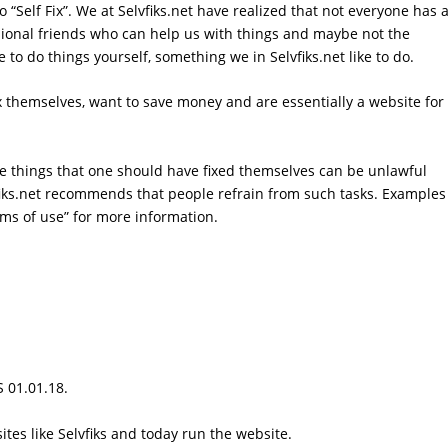
 to “Self Fix”. We at Selvfiks.net have realized that not everyone has 
ssional friends who can help us with things and maybe not the
o do things yourself, something we in Selvfiks.net like to do.
fix themselves, want to save money and are essentially a website for
ome things that one should have fixed themselves can be unlawful
iks.net recommends that people refrain from such tasks. Examples
rms of use
” for more information.
S 01.01.18.
tes like Selvfiks and today run the website.