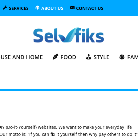
SERVICES
ABOUT US
CONTACT US
USE AND HOME
FOOD
STYLE
FAM
DIY (Do-it-Yourself) websites. We want to make your everyday life
ur motto is: “If you can fix it yourself then why pay others to do it”